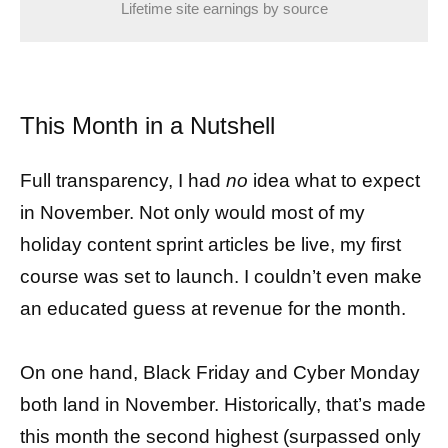
Lifetime site earnings by source
This Month in a Nutshell
Full transparency, I had
no
idea what to expect
in November. Not only would most of my
holiday content sprint articles be live, my first
course was set to launch. I couldn’t even make
an educated guess at revenue for the month.
On one hand, Black Friday and Cyber Monday
both land in November. Historically, that’s made
this month the second highest (surpassed only