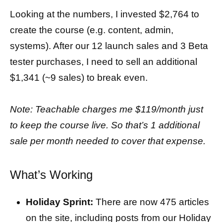
Looking at the numbers, I invested $2,764 to
create the course (e.g. content, admin,
systems). After our 12 launch sales and 3 Beta
tester purchases, I need to sell an additional
$1,341 (~9 sales) to break even.
Note: Teachable charges me $119/month just
to keep the course live. So that’s 1 additional
sale per month needed to cover that expense.
What’s Working
Holiday Sprint:
There are now 475 articles
on the site, including posts from our Holiday