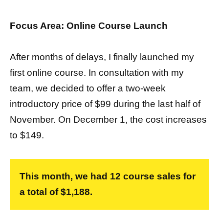
Focus Area: Online Course Launch
After months of delays, I finally launched my
first online course. In consultation with my
team, we decided to offer a two-week
introductory price of $99 during the last half of
November. On December 1, the cost increases
to $149.
This month, we had 12 course sales for
a total of $1,188.