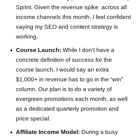
Sprint. Given the revenue spike across all
income channels this month, I feel confident
saying my SEO and content strategy is
working.
Course Launch:
While I don’t have a
concrete definition of success for the
course launch, I would say an extra
$1,000+ in revenue has to go in the “win”
column. Our plan is to do a variety of
evergreen promotions each month, as well
as a dedicated quarterly promotion and
price special.
Affiliate Income Model:
During a busy