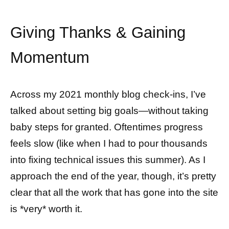
Giving Thanks & Gaining
Momentum
Across my 2021 monthly blog check-ins, I’ve
talked about setting big goals—without taking
baby steps for granted. Oftentimes progress
feels slow (like when I had to pour thousands
into fixing technical issues this summer). As I
approach the end of the year, though, it’s pretty
clear that all the work that has gone into the site
is *very* worth it.