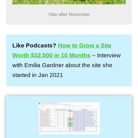
Vibe after November
Like Podcasts?
How to Grow a Site
Worth $32,500 in 10 Months
– Interview
with Emilia Gardner about the site she
started in Jan 2021