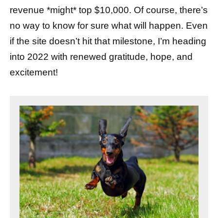
revenue *might* top $10,000. Of course, there’s
no way to know for sure what will happen. Even
if the site doesn’t hit that milestone, I’m heading
into 2022 with renewed gratitude, hope, and
excitement!