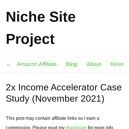
Niche Site
Project
Amazon Affiliate
Blog
About
Resour
2x Income Accelerator Case
Study (November 2021)
This post may contain affiliate links so I earn a
commission. Please read my
disclosure
for more info.