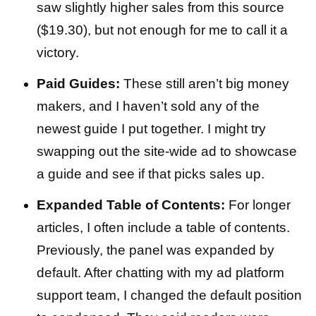
saw slightly higher sales from this source
($19.30), but not enough for me to call it a
victory.
Paid Guides:
These still aren’t big money
makers, and I haven’t sold any of the
newest guide I put together. I might try
swapping out the site-wide ad to showcase
a guide and see if that picks sales up.
Expanded Table of Contents:
For longer
articles, I often include a table of contents.
Previously, the panel was expanded by
default. After chatting with my ad platform
support team, I changed the default position