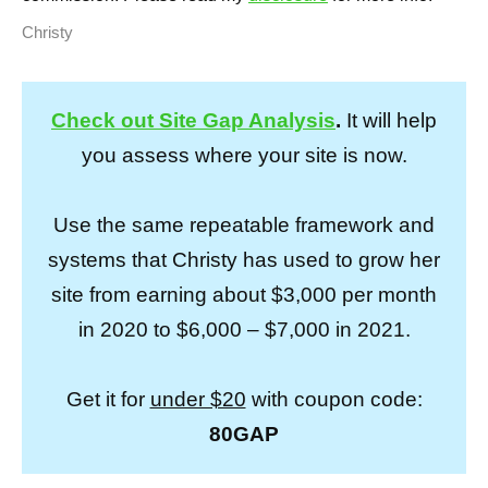
Christy
Check out Site Gap Analysis
.
It will help
you assess where your site is now.
Use the same repeatable framework and
systems that Christy has used to grow her
site from earning about $3,000 per month
in 2020 to $6,000 – $7,000 in 2021.
Get it for
under $20
with coupon code:
80GAP