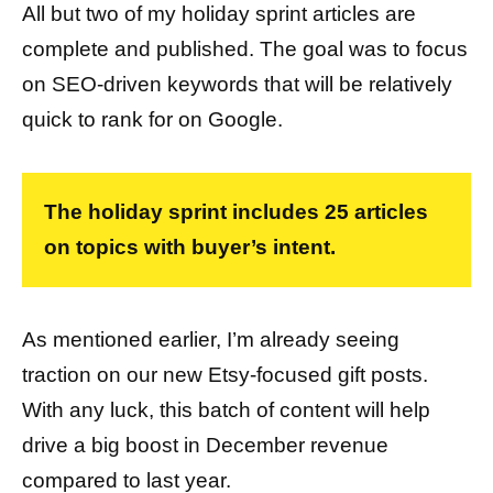
All but two of my holiday sprint articles are
complete and published. The goal was to focus
on SEO-driven keywords that will be relatively
quick to rank for on Google.
The holiday sprint includes 25 articles
on topics with buyer’s intent.
As mentioned earlier, I’m already seeing
traction on our new Etsy-focused gift posts.
With any luck, this batch of content will help
drive a big boost in December revenue
compared to last year.