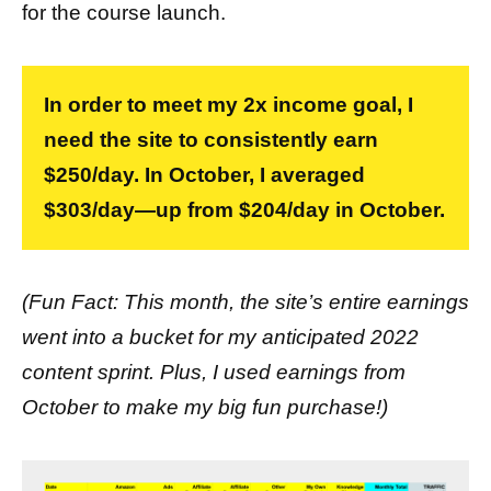
for the course launch.
In order to meet my 2x income goal, I
need the site to consistently earn
$250/day. In October, I averaged
$303/day—up from $204/day in October.
(Fun Fact: This month, the site’s entire earnings
went into a bucket for my anticipated 2022
content sprint. Plus, I used earnings from
October to make my big fun purchase!)