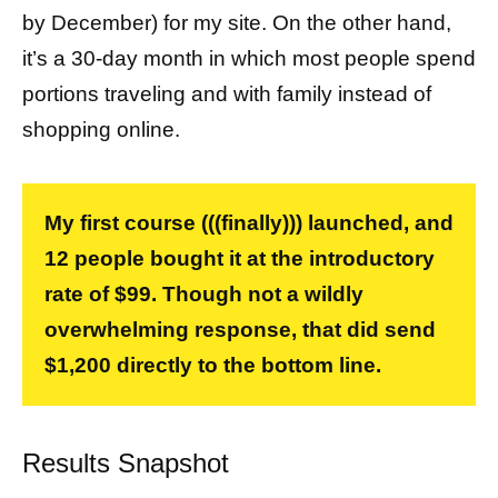
by December) for my site. On the other hand,
it’s a 30-day month in which most people spend
portions traveling and with family instead of
shopping online.
My first course (((finally))) launched, and
12 people bought it at the introductory
rate of $99. Though not a wildly
overwhelming response, that did send
$1,200 directly to the bottom line.
Results Snapshot