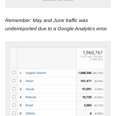
Remember: May and June traffic was
underreported due to a Google Analytics error.