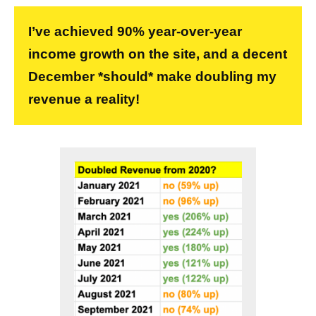
I’ve achieved 90% year-over-year
income growth on the site, and a decent
December *should* make doubling my
revenue a reality!