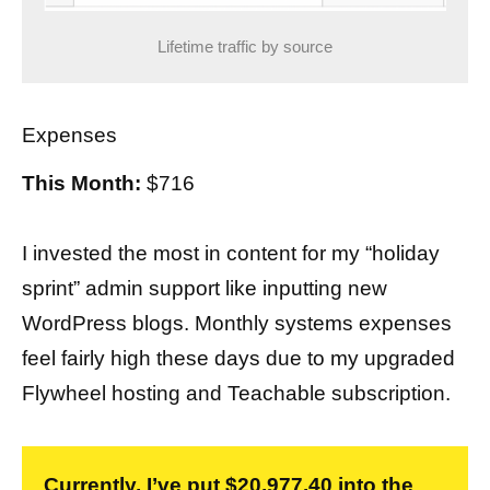
Lifetime traffic by source
Expenses
This Month:
$716
I invested the most in content for my “holiday
sprint” admin support like inputting new
WordPress blogs. Monthly systems expenses
feel fairly high these days due to my upgraded
Flywheel hosting and Teachable subscription.
Currently, I’ve put $20,977.40 into the