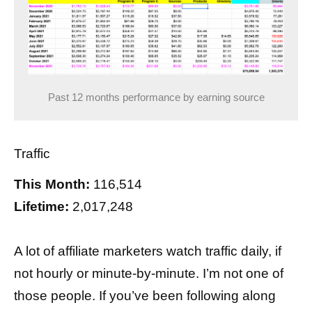
Past 12 months performance by earning source
Traffic
This Month:
116,514
Lifetime:
2,017,248
A lot of affiliate marketers watch traffic daily, if
not hourly or minute-by-minute. I’m not one of
those people. If you’ve been following along