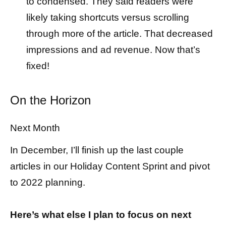
to condensed. They said readers were
likely taking shortcuts versus scrolling
through more of the article. That decreased
impressions and ad revenue. Now that’s
fixed!
On the Horizon
Next Month
In December, I’ll finish up the last couple
articles in our Holiday Content Sprint and pivot
to 2022 planning.
Here’s what else I plan to focus on next