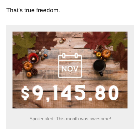
That’s true freedom.
Spoiler alert: This month was awesome!