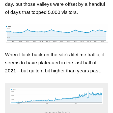
day, but those valleys were offset by a handful
of days that topped 5,000 visitors.
When I look back on the site’s lifetime traffic, it
seems to have plateaued in the last half of
2021—but quite a bit higher than years past.
Lifetime site traffic