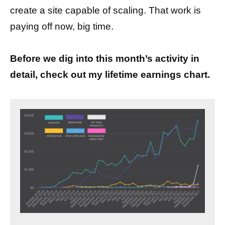
create a site capable of scaling. That work is
paying off now, big time.
Before we dig into this month’s activity in
detail, check out my lifetime earnings chart.