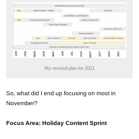
My revised plan for 2021
So, what did I end up focusing on most in
November?
Focus Area: Holiday Content Sprint