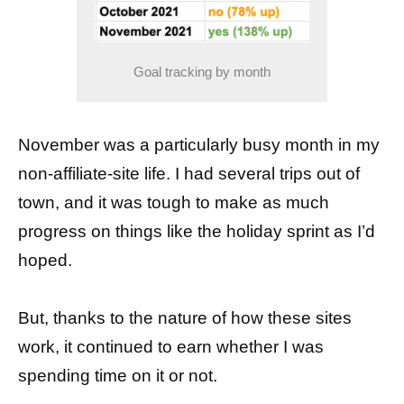
Goal tracking by month
November was a particularly busy month in my
non-affiliate-site life. I had several trips out of
town, and it was tough to make as much
progress on things like the holiday sprint as I’d
hoped.
But, thanks to the nature of how these sites
work, it continued to earn whether I was
spending time on it or not.