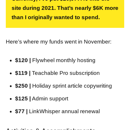
site during 2021. That’s nearly $6K more
than I originally wanted to spend.
Here’s where my funds went in November:
$120 |
Flywheel monthly hosting
$119 |
Teachable Pro subscription
$250 |
Holiday sprint article copywriting
$125 |
Admin support
$77 |
LinkWhisper annual renewal