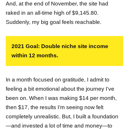
And, at the end of November, the site had
raked in an all-time high of $9,145.80.
Suddenly, my big goal feels reachable.
2021 Goal: Double niche site income
within 12 months.
In a month focused on gratitude, I admit to
feeling a bit emotional about the journey I’ve
been on. When I was making $14 per month,
then $17, the results I’m seeing now felt
completely unrealistic. But, I built a foundation
—and invested a lot of time and money—to