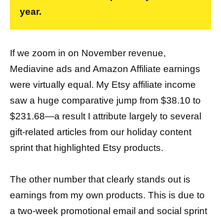
year.
If we zoom in on November revenue,
Mediavine ads and Amazon Affiliate earnings
were virtually equal. My Etsy affiliate income
saw a huge comparative jump from $38.10 to
$231.68—a result I attribute largely to several
gift-related articles from our holiday content
sprint that highlighted Etsy products.
The other number that clearly stands out is
earnings from my own products. This is due to
a two-week promotional email and social sprint