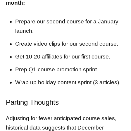
month:
Prepare our second course for a January
launch.
Create video clips for our second course.
Get 10-20 affiliates for our first course.
Prep Q1 course promotion sprint.
Wrap up holiday content sprint (3 articles).
Parting Thoughts
Adjusting for fewer anticipated course sales,
historical data suggests that December