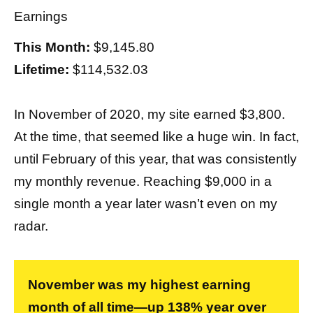
Earnings
This Month:
$9,145.80
Lifetime:
$114,532.03
In November of 2020, my site earned $3,800.
At the time, that seemed like a huge win. In fact,
until February of this year, that was consistently
my monthly revenue. Reaching $9,000 in a
single month a year later wasn’t even on my
radar.
November was my highest earning
month of all time—up 138% year over