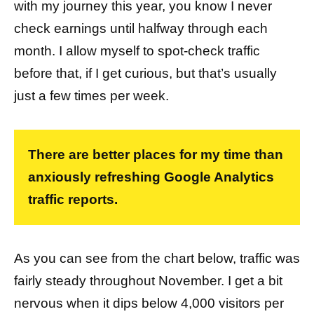
with my journey this year, you know I never
check earnings until halfway through each
month. I allow myself to spot-check traffic
before that, if I get curious, but that’s usually
just a few times per week.
There are better places for my time than
anxiously refreshing Google Analytics
traffic reports.
As you can see from the chart below, traffic was
fairly steady throughout November. I get a bit
nervous when it dips below 4,000 visitors per