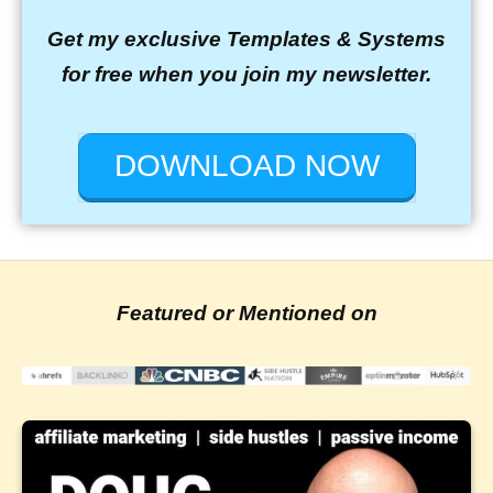
Get my exclusive Templates & Systems
for free when you join my newsletter.
DOWNLOAD NOW
Featured or Mentioned on