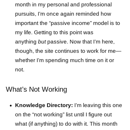
month in my personal and professional
pursuits, I’m once again reminded how
important the “passive income” model is to
my life. Getting to this point was
anything
but
passive. Now that I’m here,
though, the site continues to work for me—
whether I’m spending much time on it or
not.
What’s Not Working
Knowledge Directory:
I’m leaving this one
on the “not working” list until I figure out
what (if anything) to do with it. This month