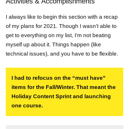
Activities & Accomplishments
I always like to begin this section with a recap
of my plans for 2021. Though I wasn’t able to
get to everything on my list, I’m not beating
myself up about it. Things happen (like
technical issues), and you have to be flexible.
I had to refocus on the “must have”
items for the Fall/Winter. That meant the
Holiday Content Sprint and launching
one course.