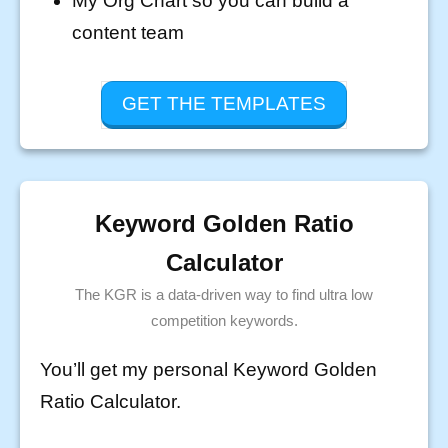
My Org Chart so you can build a
content team
GET THE TEMPLATES
Keyword Golden Ratio
Calculator
The KGR is a data-driven way to find ultra low
competition keywords.
You’ll get my personal Keyword Golden
Ratio Calculator.