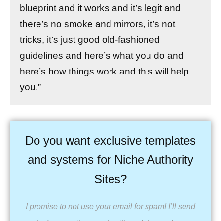
blueprint and it works and it’s legit and
there’s no smoke and mirrors, it’s not
tricks, it’s just good old-fashioned
guidelines and here’s what you do and
here’s how things work and this will help
you.”
Do you want exclusive templates
and systems for Niche Authority
Sites?
I promise to not use your email for spam! I’ll send