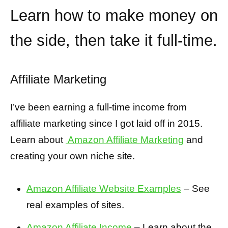
Learn how to make money on
the side, then take it full-time.
Affiliate Marketing
I’ve been earning a full-time income from
affiliate marketing since I got laid off in 2015.
Learn about
Amazon Affiliate Marketing
and
creating your own niche site.
Amazon Affiliate Website Examples
– See
real examples of sites.
Amazon Affiliate Income
– Learn about the