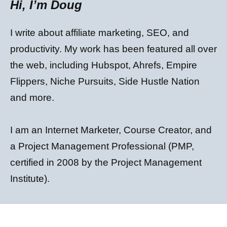
Hi, I’m Doug
I write about affiliate marketing, SEO, and
productivity. My work has been featured all over
the web, including Hubspot, Ahrefs, Empire
Flippers, Niche Pursuits, Side Hustle Nation
and more.
I am an Internet Marketer, Course Creator, and
a Project Management Professional (PMP,
certified in 2008 by the Project Management
Institute).