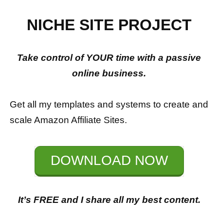
NICHE SITE PROJECT
Take control of YOUR time with a passive
online business.
Get all my templates and systems to create and
scale Amazon Affiliate Sites.
DOWNLOAD NOW
It’s FREE and I share all my best content.