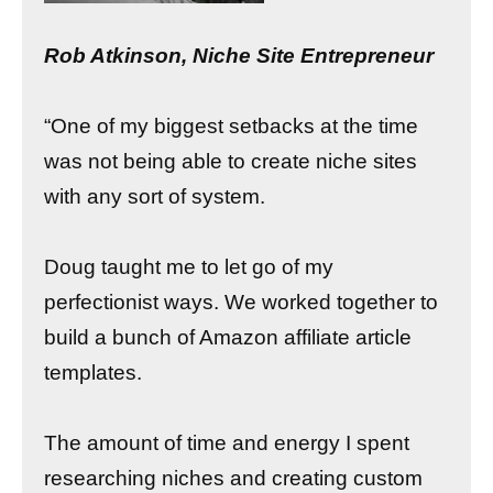
Rob Atkinson, Niche Site Entrepreneur
“One of my biggest setbacks at the time
was not being able to create niche sites
with any sort of system.
Doug taught me to let go of my
perfectionist ways. We worked together to
build a bunch of Amazon affiliate article
templates.
The amount of time and energy I spent
researching niches and creating custom