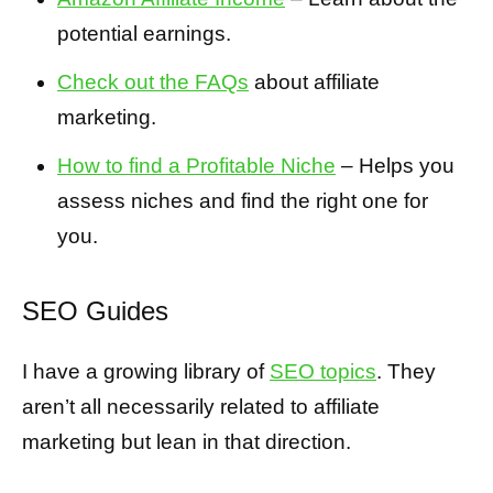
potential earnings.
Check out the FAQs
about affiliate
marketing.
How to find a Profitable Niche
– Helps you
assess niches and find the right one for
you.
SEO Guides
I have a growing library of
SEO topics
. They
aren’t all necessarily related to affiliate
marketing but lean in that direction.