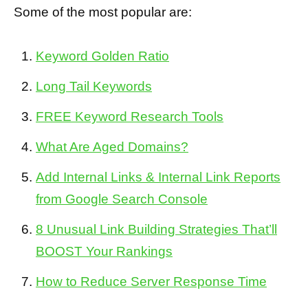
Some of the most popular are:
Keyword Golden Ratio
Long Tail Keywords
FREE Keyword Research Tools
What Are Aged Domains?
Add Internal Links & Internal Link Reports
from Google Search Console
8 Unusual Link Building Strategies That’ll
BOOST Your Rankings
How to Reduce Server Response Time