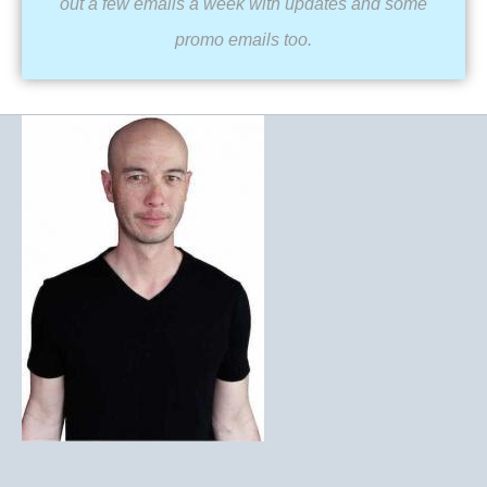
out a few emails a week with updates and some
promo emails too.