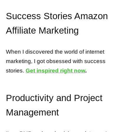
Success Stories Amazon
Affiliate Marketing
When I discovered the world of internet
marketing, I got obsessed with success
stories.
Get inspired right now
.
Productivity and Project
Management