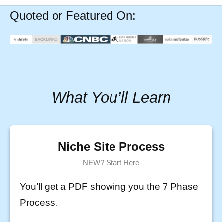
Quoted or Featured On:
What You’ll Learn
Niche Site Process
NEW? Start Here
You’ll get a PDF showing you the 7 Phase
Process.