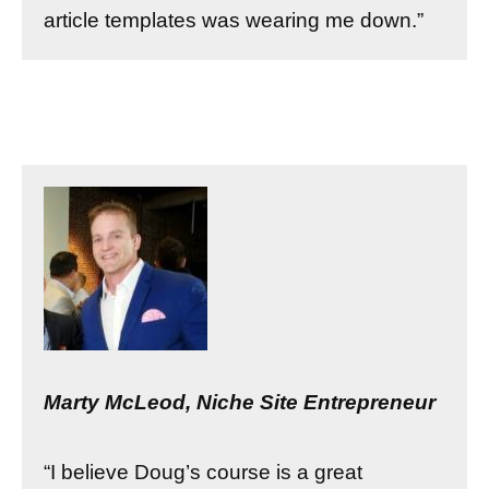
article templates was wearing me down.”
Marty McLeod, Niche Site Entrepreneur
“I believe Doug’s course is a great