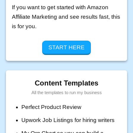
If you want to get started with Amazon
Affiliate Marketing and see results fast, this
is for you.
START HERE
Content Templates
All the templates to run my business
Perfect Product Review
Upwork Job Listings for hiring writers