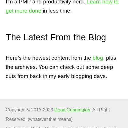
I’m a PMP and productivity nerd.
Learn how to
get more done
in less time.
The Latest From the Blog
Here’s the newest content from the
blog
, plus
the archives. You can check out some deep
cuts from back in my early blogging days.
Copyright © 2013-2023
Doug Cunnington
. All Right
Reserved. (whatever that means)