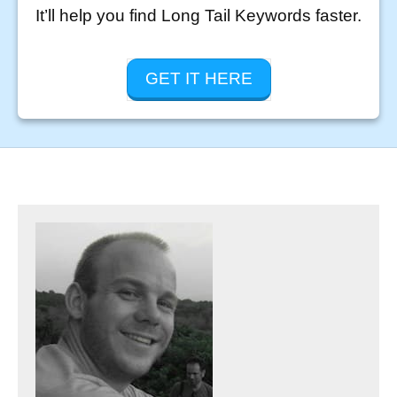
It’ll help you find Long Tail Keywords faster.
GET IT HERE