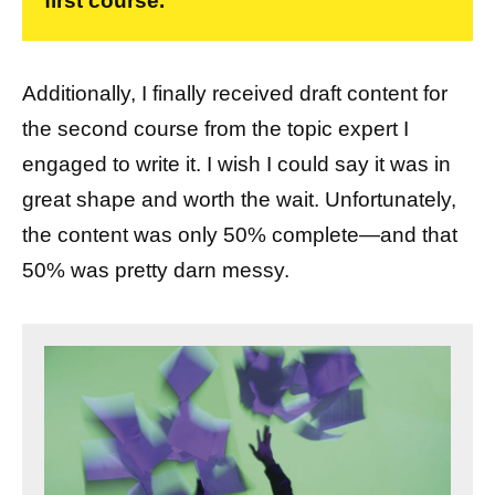
first course.
Additionally, I finally received draft content for
the second course from the topic expert I
engaged to write it. I wish I could say it was in
great shape and worth the wait. Unfortunately,
the content was only 50% complete—and that
50% was pretty darn messy.