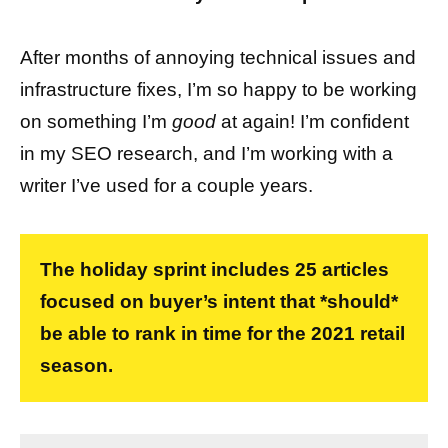
After months of annoying technical issues and
infrastructure fixes, I’m so happy to be working
on something I’m
good
at again! I’m confident
in my SEO research, and I’m working with a
writer I’ve used for a couple years.
The holiday sprint includes 25 articles
focused on buyer’s intent that *should*
be able to rank in time for the 2021 retail
season.