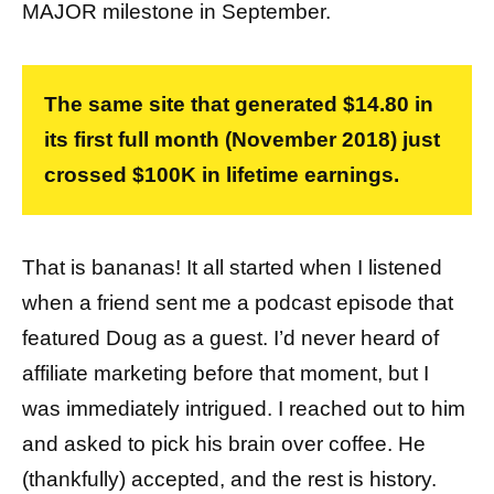
MAJOR milestone in September.
The same site that generated $14.80 in
its first full month (November 2018) just
crossed $100K in lifetime earnings.
That is bananas! It all started when I listened
when a friend sent me a podcast episode that
featured Doug as a guest. I’d never heard of
affiliate marketing before that moment, but I
was immediately intrigued. I reached out to him
and asked to pick his brain over coffee. He
(thankfully) accepted, and the rest is history.