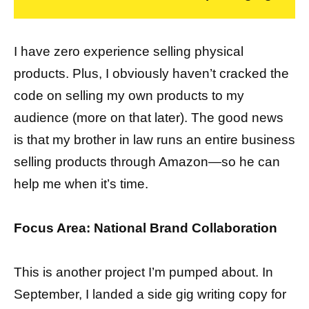
I have zero experience selling physical
products. Plus, I obviously haven’t cracked the
code on selling my own products to my
audience (more on that later). The good news
is that my brother in law runs an entire business
selling products through Amazon—so he can
help me when it’s time.
Focus Area: National Brand Collaboration
This is another project I’m pumped about. In
September, I landed a side gig writing copy for