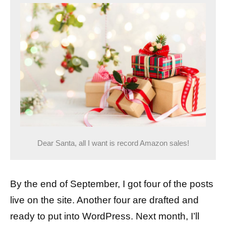
Dear Santa, all I want is record Amazon sales!
By the end of September, I got four of the posts
live on the site. Another four are drafted and
ready to put into WordPress. Next month, I’ll