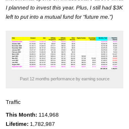
I planned to invest this year. Plus, I still had $3K
left to put into a mutual fund for “future me.”)
Past 12 months performance by earning source
Traffic
This Month:
114,968
Lifetime:
1,782,987