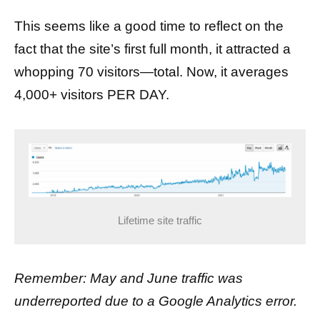
This seems like a good time to reflect on the
fact that the site’s first full month, it attracted a
whopping 70 visitors—total. Now, it averages
4,000+ visitors PER DAY.
Lifetime site traffic
Remember: May and June traffic was
underreported due to a Google Analytics error.