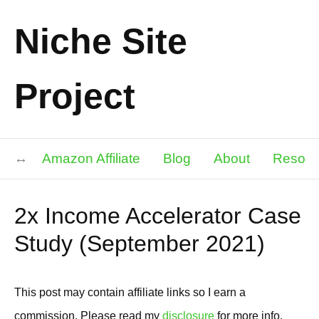
Niche Site
Project
Amazon Affiliate
Blog
About
Resour
2x Income Accelerator Case
Study (September 2021)
This post may contain affiliate links so I earn a
commission. Please read my
disclosure
for more info.