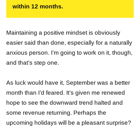
within 12 months.
Maintaining a positive mindset is obviously
easier said than done, especially for a naturally
anxious person. I’m going to work on it, though,
and that’s step one.
As luck would have it, September was a better
month than I’d feared. It’s given me renewed
hope to see the downward trend halted and
some revenue returning. Perhaps the
upcoming holidays will be a pleasant surprise?