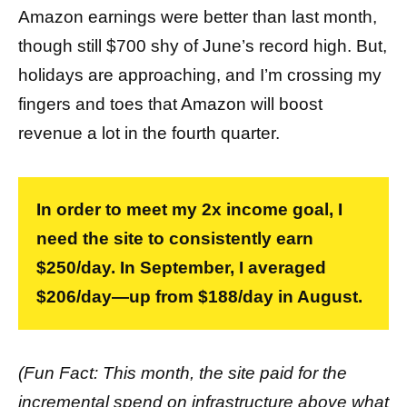
Amazon earnings were better than last month,
though still $700 shy of June’s record high. But,
holidays are approaching, and I’m crossing my
fingers and toes that Amazon will boost
revenue a lot in the fourth quarter.
In order to meet my 2x income goal, I
need the site to consistently earn
$250/day. In September, I averaged
$206/day—up from $188/day in August.
(Fun Fact: This month, the site paid for the
incremental spend on infrastructure above what