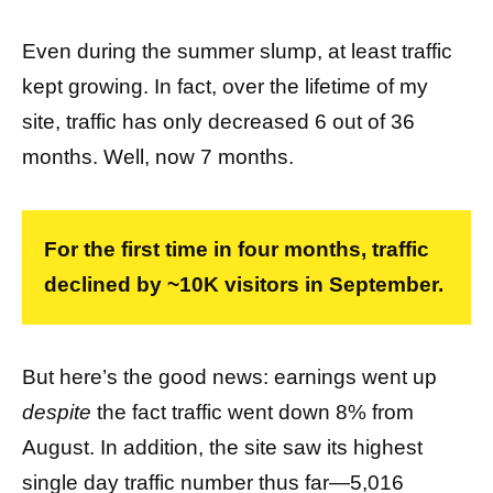
Even during the summer slump, at least traffic
kept growing. In fact, over the lifetime of my
site, traffic has only decreased 6 out of 36
months. Well, now 7 months.
For the first time in four months, traffic
declined by ~10K visitors in September.
But here’s the good news: earnings went up
despite
the fact traffic went down 8% from
August. In addition, the site saw its highest
single day traffic number thus far—5,016