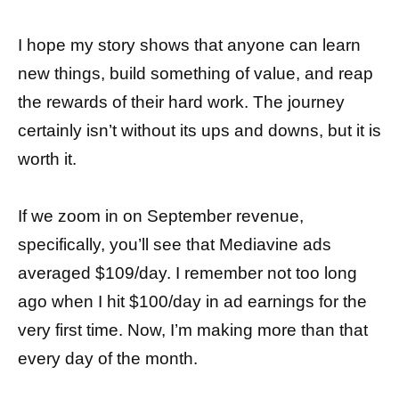
I hope my story shows that anyone can learn
new things, build something of value, and reap
the rewards of their hard work. The journey
certainly isn’t without its ups and downs, but it is
worth it.
If we zoom in on September revenue,
specifically, you’ll see that Mediavine ads
averaged $109/day. I remember not too long
ago when I hit $100/day in ad earnings for the
very first time. Now, I’m making more than that
every day of the month.