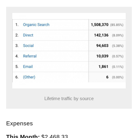
Lifetime traffic by source
Expenses
This Month:
$2,468.33