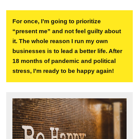
For once, I’m going to prioritize
“present me” and not feel guilty about
it. The whole reason I run my own
businesses is to lead a better life. After
18 months of pandemic and political
stress, I’m ready to be happy again!