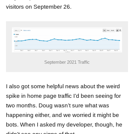
visitors on September 26.
September 2021 Traffic
I also got some helpful news about the weird
spike in home page traffic I’d been seeing for
two months. Doug wasn’t sure what was
happening either, and we worried it might be
bots. When I asked my developer, though, he