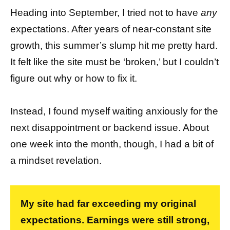
Heading into September, I tried not to have
any
expectations. After years of near-constant site
growth, this summer’s slump hit me pretty hard.
It felt like the site must be ‘broken,’ but I couldn’t
figure out why or how to fix it.
Instead, I found myself waiting anxiously for the
next disappointment or backend issue. About
one week into the month, though, I had a bit of
a mindset revelation.
My site had far exceeding my original
expectations. Earnings were still strong,