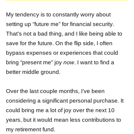
My tendency is to constantly worry about
setting up “future me” for financial security.
That’s not a bad thing, and I like being able to
save for the future. On the flip side, I often
bypass expenses or experiences that could
bring “present me” joy
now
. I want to find a
better middle ground.
Over the last couple months, I’ve been
considering a significant personal purchase. It
could bring me a lot of joy over the next 10
years, but it would mean less contributions to
my retirement fund.