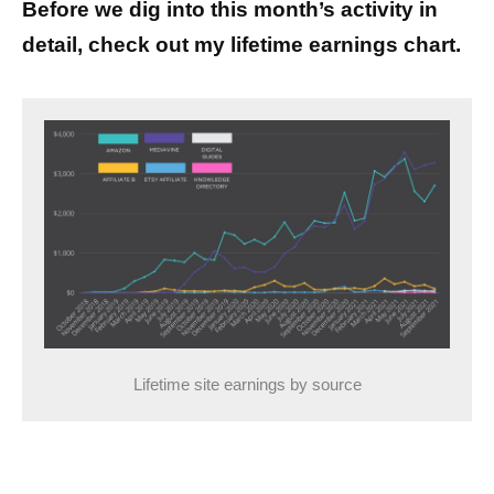
Before we dig into this month’s activity in
detail, check out my lifetime earnings chart.
Lifetime site earnings by source