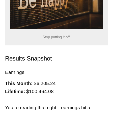
Stop putting it off!
Results Snapshot
Earnings
This Month:
$6,205.24
Lifetime:
$100,464.08
You’re reading that right—earnings hit a