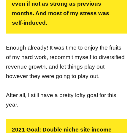
even if not as strong as previous
months. And most of my stress was
self-induced.
Enough already! It was time to enjoy the fruits
of my hard work, recommit myself to diversified
revenue growth, and let things play out
however they were going to play out.
After all, I still have a pretty lofty goal for this
year.
2021 Goal: Double niche site income