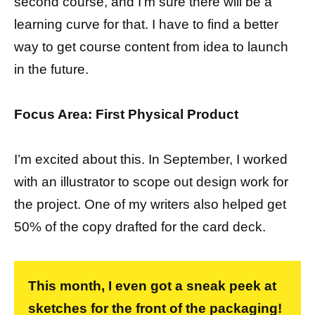
second course, and I’m sure there will be a
learning curve for that. I have to find a better
way to get course content from idea to launch
in the future.
Focus Area: First Physical Product
I’m excited about this. In September, I worked
with an illustrator to scope out design work for
the project. One of my writers also helped get
50% of the copy drafted for the card deck.
This month, I even got a sneak peek at
sketches for the front of the packaging!