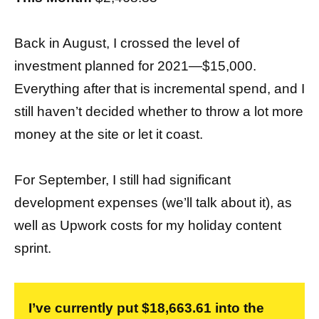
Back in August, I crossed the level of
investment planned for 2021—$15,000.
Everything after that is incremental spend, and I
still haven’t decided whether to throw a lot more
money at the site or let it coast.
For September, I still had significant
development expenses (we’ll talk about it), as
well as Upwork costs for my holiday content
sprint.
I’ve currently put $18,663.61 into the