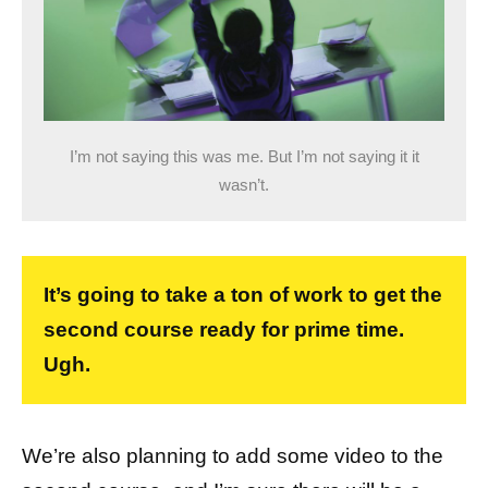
I’m not saying this was me. But I’m not saying it it
wasn’t.
It’s going to take a ton of work to get the
second course ready for prime time.
Ugh.
We’re also planning to add some video to the