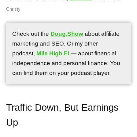
Christy
Check out the
Doug.Show
about affiliate
marketing and SEO. Or my other
podcast,
Mile High FI
— about financial
independence and personal finance. You
can find them on your podcast player.
Traffic Down, But Earnings
Up