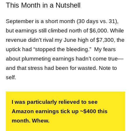
This Month in a Nutshell
September is a short month (30 days vs. 31),
but earnings still climbed north of $6,000. While
revenue didn’t rival my June high of $7,300, the
uptick had “stopped the bleeding.” My fears
about plummeting earnings hadn’t come true—
and that stress had been for wasted. Note to
self.
I was particularly relieved to see
Amazon earnings tick up ~$400 this
month. Whew.