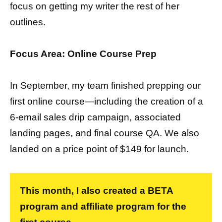
focus on getting my writer the rest of her
outlines.
Focus Area: Online Course Prep
In September, my team finished prepping our
first online course—including the creation of a
6-email sales drip campaign, associated
landing pages, and final course QA. We also
landed on a price point of $149 for launch.
This month, I also created a BETA
program and affiliate program for the