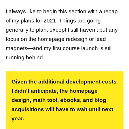
I always like to begin this section with a recap
of my plans for 2021. Things are going
generally to plan, except I still haven’t put any
focus on the homepage redesign or lead
magnets—and my first course launch is still
running behind.
Given the additional development costs
I didn’t anticipate, the homepage
design, math tool, ebooks, and blog
acquisitions will have to wait until next
year.