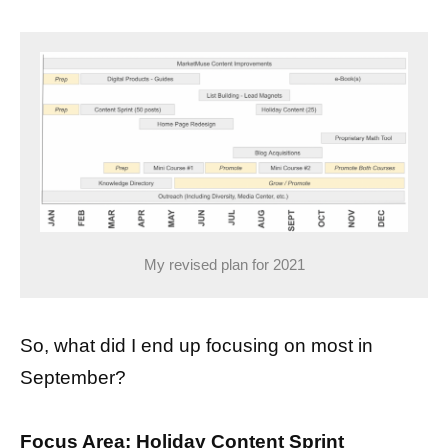
My revised plan for 2021
So, what did I end up focusing on most in
September?
Focus Area: Holiday Content Sprint