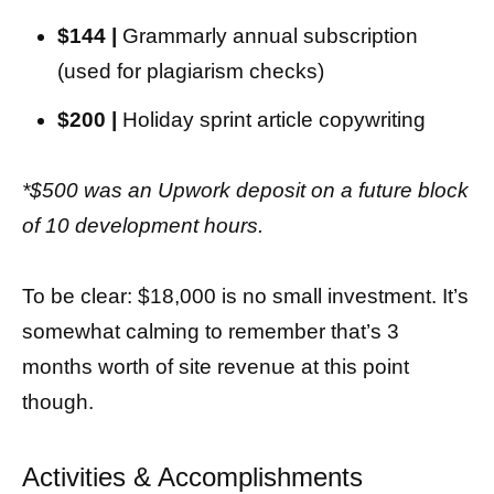
$144 |
Grammarly annual subscription
(used for plagiarism checks)
$200 |
Holiday sprint article copywriting
*$500 was an Upwork deposit on a future block
of 10 development hours.
To be clear: $18,000 is no small investment. It’s
somewhat calming to remember that’s 3
months worth of site revenue at this point
though.
Activities & Accomplishments