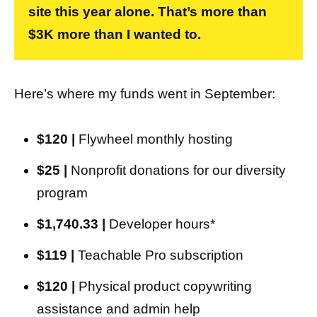
site this year alone. That’s more than
$3K more than I wanted to.
Here’s where my funds went in September:
$120 |
Flywheel monthly hosting
$25 |
Nonprofit donations for our diversity
program
$1,740.33 |
Developer hours*
$119 |
Teachable Pro subscription
$120 |
Physical product copywriting
assistance and admin help