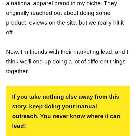
a national apparel brand in my niche. They
originally reached out about doing some
product reviews on the site, but we really hit it
off.
Now, I’m friends with their marketing lead, and I
think we’ll end up doing a lot of different things
together.
If you take nothing else away from this
story, keep doing your manual
outreach. You never know where it can
lead!