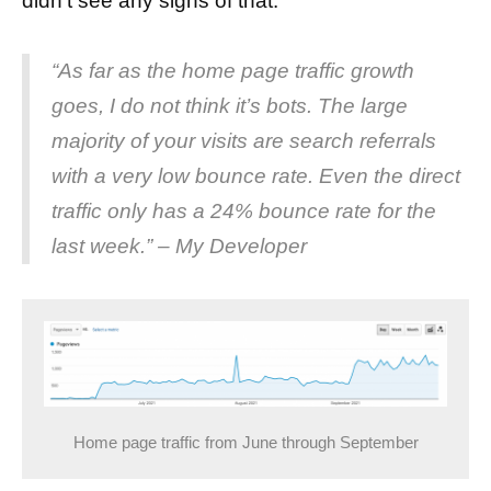
didn’t see any signs of that.
“As far as the home page traffic growth
goes, I do not think it’s bots. The large
majority of your visits are search referrals
with a very low bounce rate. Even the direct
traffic only has a 24% bounce rate for the
last week.” – My Developer
Home page traffic from June through September