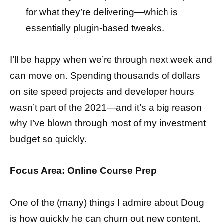
for what they’re delivering—which is
essentially plugin-based tweaks.
I’ll be happy when we’re through next week and
can move on. Spending thousands of dollars
on site speed projects and developer hours
wasn’t part of the 2021—and it’s a big reason
why I’ve blown through most of my investment
budget so quickly.
Focus Area: Online Course Prep
One of the (many) things I admire about Doug
is how quickly he can churn out new content,