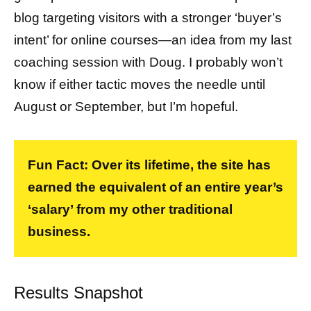
blog targeting visitors with a stronger ‘buyer’s
intent’ for online courses—an idea from my last
coaching session with Doug. I probably won’t
know if either tactic moves the needle until
August or September, but I’m hopeful.
Fun Fact: Over its lifetime, the site has
earned the equivalent of an entire year’s
‘salary’ from my other traditional
business.
Results Snapshot