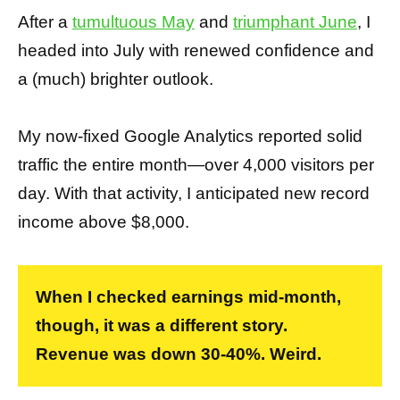
After a
tumultuous May
and
triumphant June
, I
headed into July with renewed confidence and
a (much) brighter outlook.
My now-fixed Google Analytics reported solid
traffic the entire month—over 4,000 visitors per
day. With that activity, I anticipated new record
income above $8,000.
When I checked earnings mid-month,
though, it was a different story.
Revenue was down 30-40%. Weird.