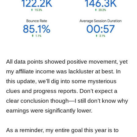
All data points showed positive movement, yet
my affiliate income was lackluster at best. In
this update, we’ll dig into some mysterious
clues and progress reports. Don’t expect a
clear conclusion though—I still don’t know why
earnings were significantly lower.
As a reminder, my entire goal this year is to