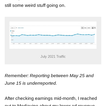
still some weird stuff going on.
July 2021 Traffic
Remember: Reporting between May 25 and
June 15 is underreported.
After checking earnings mid-month, I reached
out to Mediavine about my lower ad revenue.