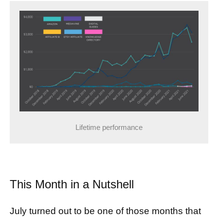
Lifetime performance
This Month in a Nutshell
July turned out to be one of those months that