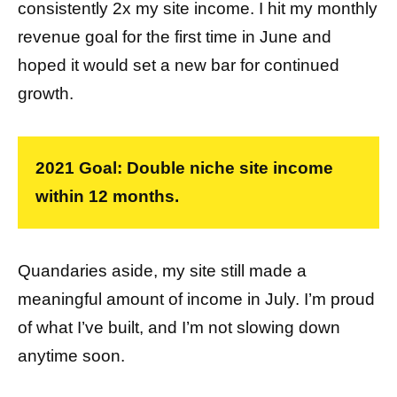
consistently 2x my site income. I hit my monthly
revenue goal for the first time in June and
hoped it would set a new bar for continued
growth.
2021 Goal: Double niche site income
within 12 months.
Quandaries aside, my site still made a
meaningful amount of income in July. I’m proud
of what I’ve built, and I’m not slowing down
anytime soon.