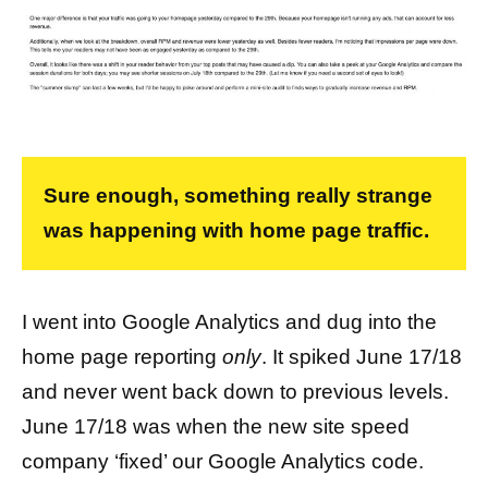
Sure enough, something really strange
was happening with home page traffic.
I went into Google Analytics and dug into the
home page reporting
only
. It spiked June 17/18
and never went back down to previous levels.
June 17/18 was when the new site speed
company ‘fixed’ our Google Analytics code.