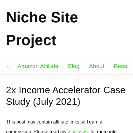
Niche Site
Project
Amazon Affiliate
Blog
About
Resour
2x Income Accelerator Case
Study (July 2021)
This post may contain affiliate links so I earn a
commission. Please read my
disclosure
for more info.