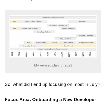
My revised plan for 2021
So, what did I end up focusing on most in July?
Focus Area: Onboarding a New Developer