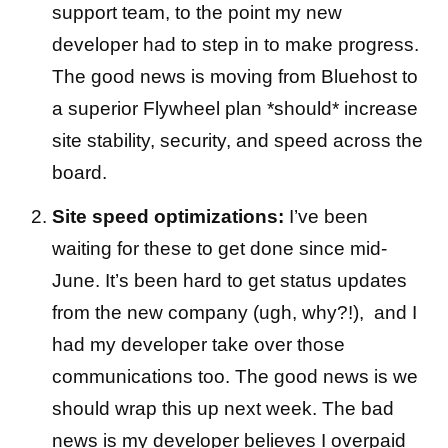
support team, to the point my new
developer had to step in to make progress.
The good news is moving from Bluehost to
a superior Flywheel plan *should* increase
site stability, security, and speed across the
board.
Site speed optimizations:
I’ve been
waiting for these to get done since mid-
June. It’s been hard to get status updates
from the new company (ugh, why?!), and I
had my developer take over those
communications too. The good news is we
should wrap this up next week. The bad
news is my developer believes I overpaid