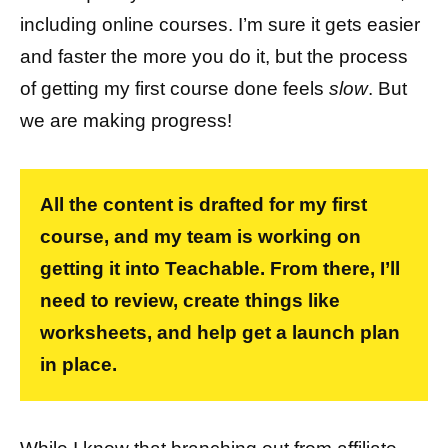
including online courses. I’m sure it gets easier
and faster the more you do it, but the process
of getting my first course done feels
slow
. But
we are making progress!
All the content is drafted for my first
course, and my team is working on
getting it into Teachable. From there, I’ll
need to review, create things like
worksheets, and help get a launch plan
in place.