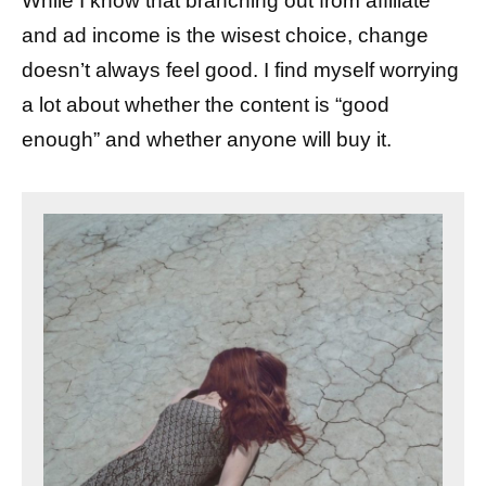
While I know that branching out from affiliate
and ad income is the wisest choice, change
doesn’t always feel good. I find myself worrying
a lot about whether the content is “good
enough” and whether anyone will buy it.