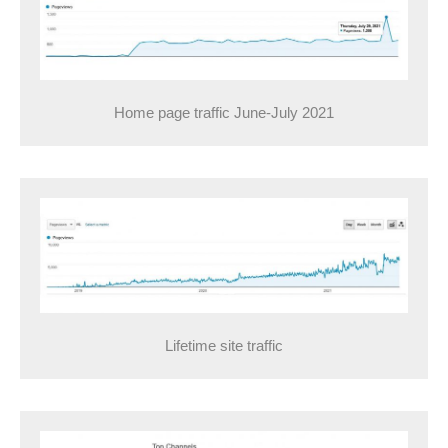
Home page traffic June-July 2021
Lifetime site traffic