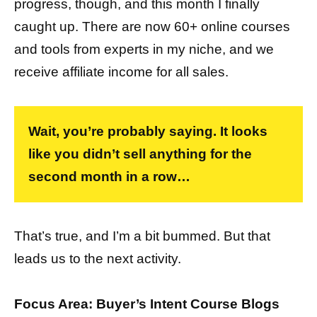
progress, though, and this month I finally
caught up. There are now 60+ online courses
and tools from experts in my niche, and we
receive affiliate income for all sales.
Wait, you’re probably saying. It looks
like you didn’t sell anything for the
second month in a row…
That’s true, and I’m a bit bummed. But that
leads us to the next activity.
Focus Area: Buyer’s Intent Course Blogs