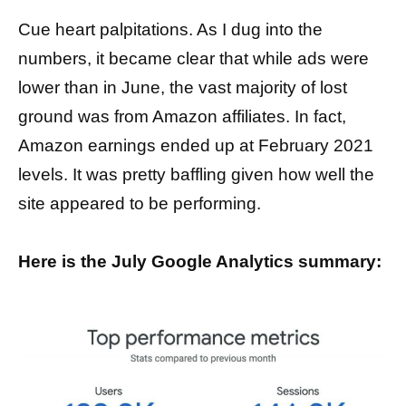
Cue heart palpitations. As I dug into the
numbers, it became clear that while ads were
lower than in June, the vast majority of lost
ground was from Amazon affiliates. In fact,
Amazon earnings ended up at February 2021
levels. It was pretty baffling given how well the
site appeared to be performing.
Here is the July Google Analytics summary: