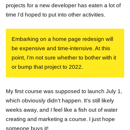
projects for a new developer has eaten a lot of
time I’d hoped to put into other activities.
Embarking on a home page redesign will
be expensive and time-intensive. At this
point, I’m not sure whether to bother with it
or bump that project to 2022.
My first course was supposed to launch July 1,
which obviously didn’t happen. It’s still likely
weeks away, and I feel like a fish out of water
creating and marketing a course. I just hope
someone buys it!