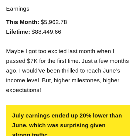
Earnings
This Month:
$5,962.78
Lifetime:
$88,449.66
Maybe I got too excited last month when I
passed $7K for the first time. Just a few months
ago, I would’ve been thrilled to reach June’s
income level. But, higher milestones, higher
expectations!
July earnings ended up 20% lower than
June, which was surprising given
strong traffic.