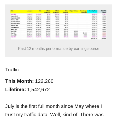
Past 12 months performance by earning source
Traffic
This Month:
122,260
Lifetime:
1,542,672
July is the first full month since May where I
trust my traffic data. Well, kind of. There was