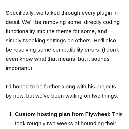
Specifically, we talked through every plugin in
detail. We’ll be removing some, directly coding
functionality into the theme for some, and
simply tweaking settings on others. He’ll also
be resolving some compatibility errors. (I don’t
even know what that means, but it sounds
important.)
I’d hoped to be further along with his projects
by now, but we’ve been waiting on two things:
Custom hosting plan from Flywheel:
This
took roughly two weeks of hounding their