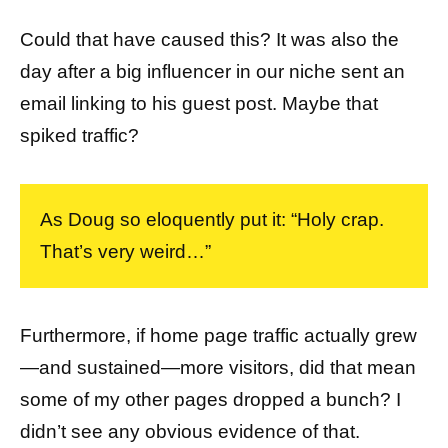
Could that have caused this? It was also the
day after a big influencer in our niche sent an
email linking to his guest post. Maybe that
spiked traffic?
As Doug so eloquently put it: “Holy crap.
That’s very weird…”
Furthermore, if home page traffic actually grew
—and sustained—more visitors, did that mean
some of my other pages dropped a bunch? I
didn’t see any obvious evidence of that.