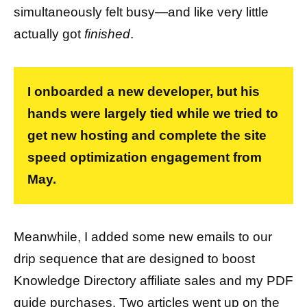
simultaneously felt busy—and like very little
actually got
finished
.
I onboarded a new developer, but his
hands were largely tied while we tried to
get new hosting and complete the site
speed optimization engagement from
May.
Meanwhile, I added some new emails to our
drip sequence that are designed to boost
Knowledge Directory affiliate sales and my PDF
guide purchases. Two articles went up on the