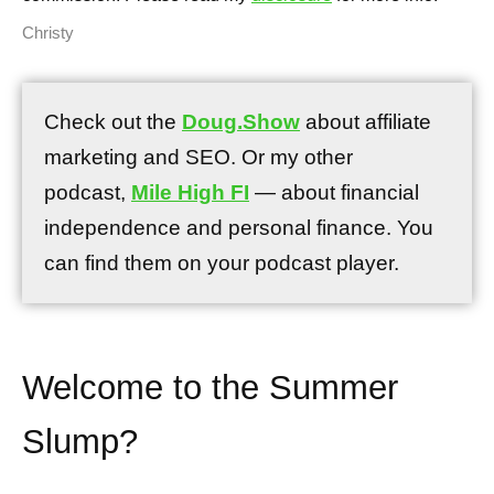
Christy
Check out the
Doug.Show
about affiliate
marketing and SEO. Or my other
podcast,
Mile High FI
— about financial
independence and personal finance. You
can find them on your podcast player.
Welcome to the Summer
Slump?