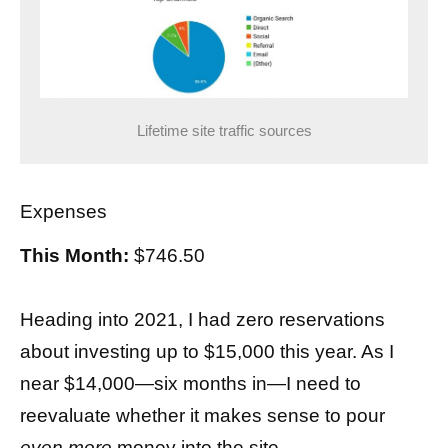
Lifetime site traffic sources
Expenses
This Month:
$746.50
Heading into 2021, I had zero reservations
about investing up to $15,000 this year. As I
near $14,000—six months in—I need to
reevaluate whether it makes sense to pour
even more
money into the site.