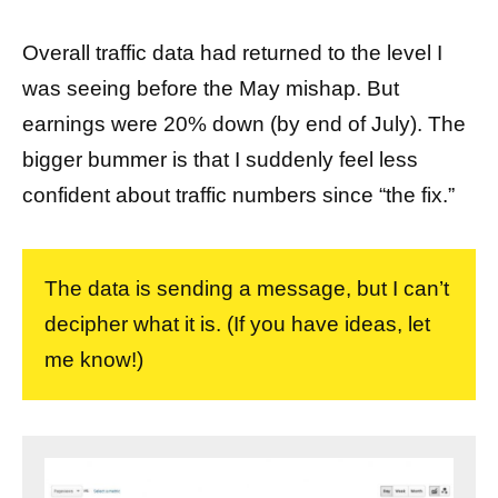
Overall traffic data had returned to the level I
was seeing before the May mishap. But
earnings were 20% down (by end of July). The
bigger bummer is that I suddenly feel less
confident about traffic numbers since “the fix.”
The data is sending a message, but I can’t
decipher what it is. (If you have ideas, let
me know!)