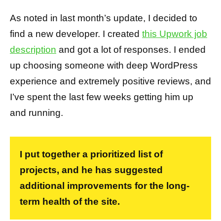
As noted in last month’s update, I decided to
find a new developer. I created
this Upwork job
description
and got a lot of responses. I ended
up choosing someone with deep WordPress
experience and extremely positive reviews, and
I’ve spent the last few weeks getting him up
and running.
I put together a prioritized list of
projects, and he has suggested
additional improvements for the long-
term health of the site.