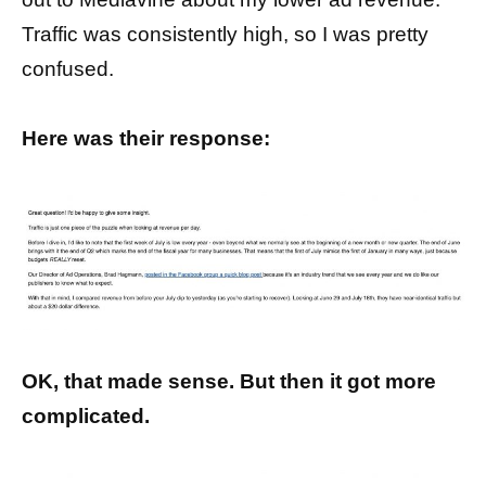
Traffic was consistently high, so I was pretty
confused.
Here was their response:
OK, that made sense. But then it got more
complicated.