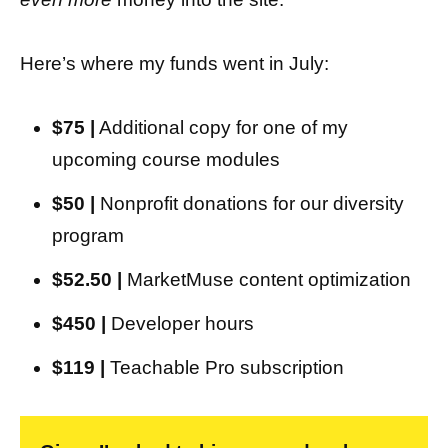
Here’s where my funds went in July:
$75 |
Additional copy for one of my
upcoming course modules
$50 |
Nonprofit donations for our diversity
program
$52.50 |
MarketMuse content optimization
$450 |
Developer hours
$119 |
Teachable Pro subscription