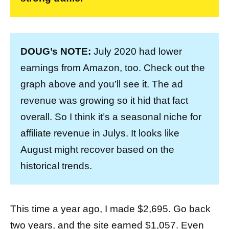
DOUG’s NOTE:
July 2020 had lower
earnings from Amazon, too. Check out the
graph above and you’ll see it. The ad
revenue was growing so it hid that fact
overall. So I think it’s a seasonal niche for
affiliate revenue in Julys. It looks like
August might recover based on the
historical trends.
This time a year ago, I made $2,695. Go back
two years, and the site earned $1,057. Even