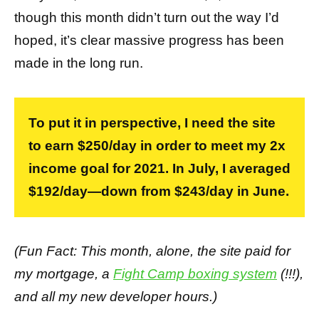
though this month didn’t turn out the way I’d
hoped, it’s clear massive progress has been
made in the long run.
To put it in perspective, I need the site
to earn $250/day in order to meet my 2x
income goal for 2021. In July, I averaged
$192/day—down from $243/day in June.
(Fun Fact: This month, alone, the site paid for
my mortgage, a
Fight Camp boxing system
(!!!),
and all my new developer hours.)