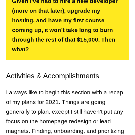
Given I’ve had to hire a new developer
(more on that later), upgrade my
hosting, and have my first course
coming up, it won’t take long to burn
through the rest of that $15,000. Then
what?
Activities & Accomplishments
I always like to begin this section with a recap
of my plans for 2021. Things are going
generally to plan, except I still haven’t put any
focus on the homepage redesign or lead
magnets. Finding, onboarding, and prioritizing