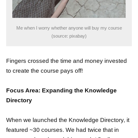
Me when I worry whether anyone will buy my course
(source: pixabay)
Fingers crossed the time and money invested
to create the course pays off!
Focus Area: Expanding the Knowledge
Directory
When we launched the Knowledge Directory, it
featured ~30 courses. We had twice that in