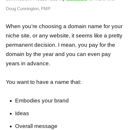
Doug Cunnington, PMP
When you’re choosing a domain name for your
niche site, or any website, it seems like a pretty
permanent decision. I mean, you pay for the
domain by the year and you can even pay
years in advance.
You want to have a name that:
Embodies your brand
Ideas
Overall message