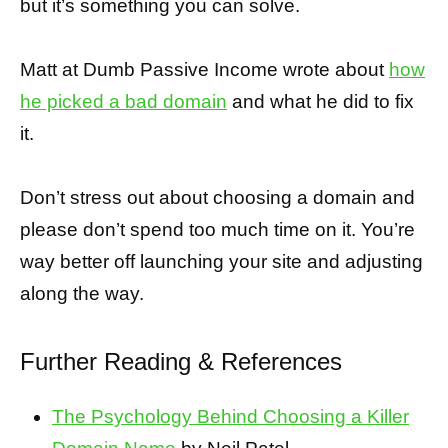
but it’s something you can solve.
Matt at Dumb Passive Income wrote about
how
he picked a bad domain
and what he did to fix
it.
Don’t stress out about choosing a domain and
please don’t spend too much time on it. You’re
way better off launching your site and adjusting
along the way.
Further Reading & References
The Psychology Behind Choosing a Killer