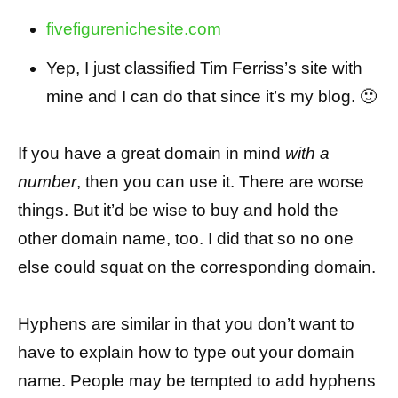
fivefigurenichesite.com
Yep, I just classified Tim Ferriss’s site with
mine and I can do that since it’s my blog. 🙂
If you have a great domain in mind
with a
number
, then you can use it. There are worse
things. But it’d be wise to buy and hold the
other domain name, too. I did that so no one
else could squat on the corresponding domain.
Hyphens are similar in that you don’t want to
have to explain how to type out your domain
name. People may be tempted to add hyphens