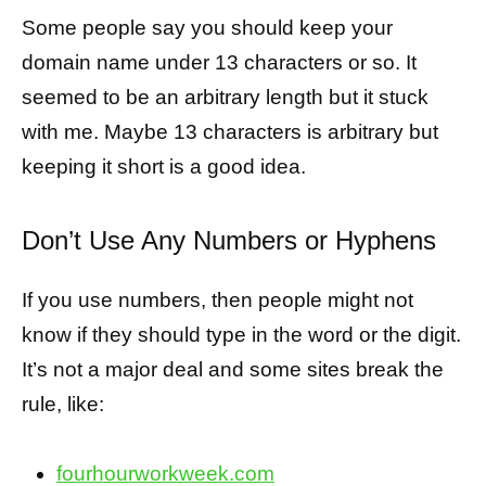
Some people say you should keep your
domain name under 13 characters or so. It
seemed to be an arbitrary length but it stuck
with me. Maybe 13 characters is arbitrary but
keeping it short is a good idea.
Don’t Use Any Numbers or Hyphens
If you use numbers, then people might not
know if they should type in the word or the digit.
It’s not a major deal and some sites break the
rule, like:
fourhourworkweek.com