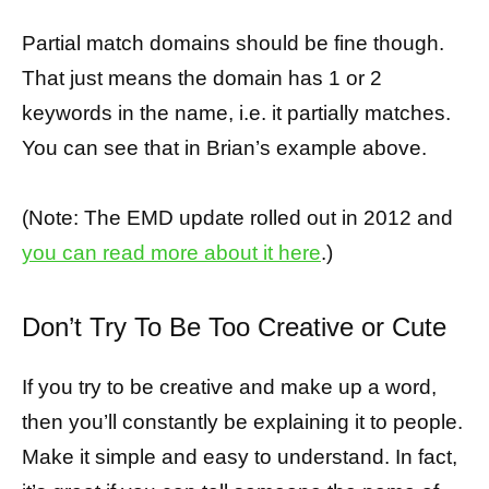
Partial match domains should be fine though.
That just means the domain has 1 or 2
keywords in the name, i.e. it partially matches.
You can see that in Brian’s example above.
(Note: The EMD update rolled out in 2012 and
you can read more about it here
.)
Don’t Try To Be Too Creative or Cute
If you try to be creative and make up a word,
then you’ll constantly be explaining it to people.
Make it simple and easy to understand. In fact,