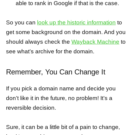
able to rank in Google if that is the case.
So you can
look up the historic information
to
get some background on the domain. And you
should always check the
Wayback Machine
to
see what’s archive for the domain.
Remember, You Can Change It
If you pick a domain name and decide you
don’t like it in the future, no problem! It’s a
reversible decision.
Sure, it can be a little bit of a pain to change,