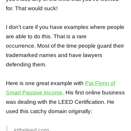
for. That would suck!
I don’t care if you have examples where people
are able to do this. That is a rare
occurrence. Most of the time people guard their
trademarked names and have lawyers
defending them.
Here is one great example with
Pat Flynn of
Smart Passive Income
. His first online business
was dealing with the LEED Certification. He
used this catchy domain originally:
intheleed.com