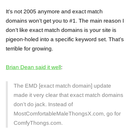
It’s not 2005 anymore and exact match
domains won’t get you to #1. The main reason I
don’t like exact match domains is your site is
pigeon-holed into a specific keyword set. That’s
terrible for growing.
Brian Dean said it well
:
The EMD [exact match domain] update
made it very clear that exact match domains
don’t do jack. Instead of
MostComfortableMaleThongsX.com, go for
ComfyThongs.com.