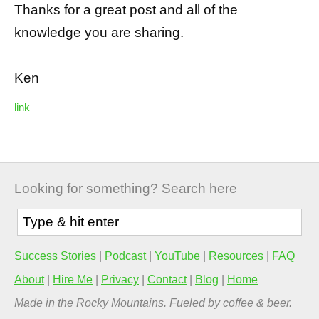
Thanks for a great post and all of the
knowledge you are sharing.
Ken
link
Looking for something? Search here
Success Stories
|
Podcast
|
YouTube
|
Resources
|
FAQ
About
|
Hire Me
|
Privacy
|
Contact
|
Blog
|
Home
Made in the Rocky Mountains. Fueled by coffee & beer.