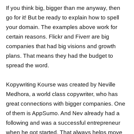
If you think big, bigger than me anyway, then
go for it! But be ready to explain how to spell
your domain. The examples above work for
certain reasons. Flickr and Fiverr are big
companies that had big visions and growth
plans. That means they had the budget to
spread the word.
Kopywriting Kourse was created by Neville
Medhora, a world class copywriter, who has
great connections with bigger companies. One
of them is AppSumo. And Nev already had a
following and was a successful entrepreneur
when he got started. That always helps move