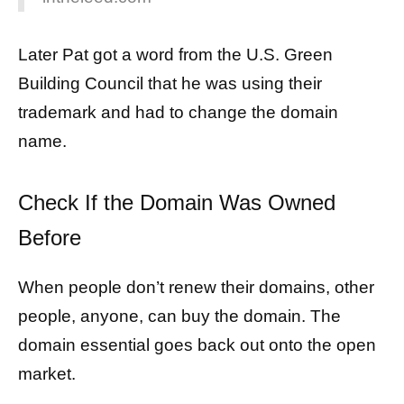
Later Pat got a word from the U.S. Green
Building Council that he was using their
trademark and had to change the domain
name.
Check If the Domain Was Owned
Before
When people don’t renew their domains, other
people, anyone, can buy the domain. The
domain essential goes back out onto the open
market.