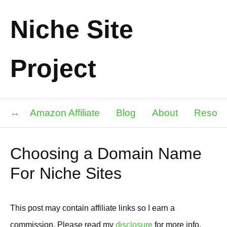
Niche Site
Project
Amazon Affiliate
Blog
About
Resour
Choosing a Domain Name
For Niche Sites
This post may contain affiliate links so I earn a
commission. Please read my
disclosure
for more info.