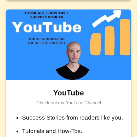
YouTube
Check out my YouTube Channel
Success Stories from readers like you.
Tutorials and How-Tos.