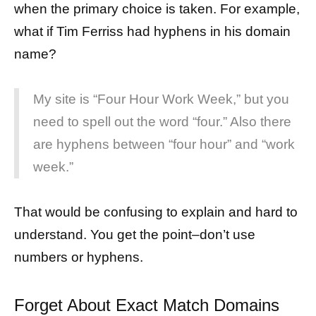
when the primary choice is taken. For example,
what if Tim Ferriss had hyphens in his domain
name?
My site is “Four Hour Work Week,” but you
need to spell out the word “four.” Also there
are hyphens between “four hour” and “work
week.”
That would be confusing to explain and hard to
understand. You get the point–don’t use
numbers or hyphens.
Forget About Exact Match Domains