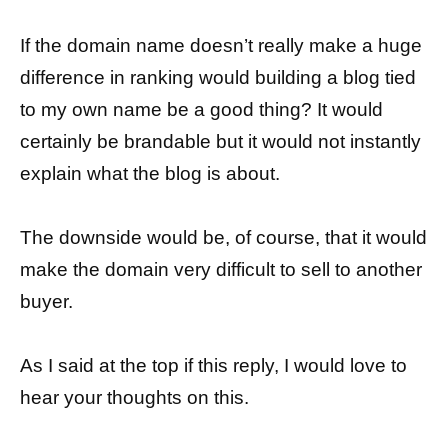
If the domain name doesn’t really make a huge
difference in ranking would building a blog tied
to my own name be a good thing? It would
certainly be brandable but it would not instantly
explain what the blog is about.
The downside would be, of course, that it would
make the domain very difficult to sell to another
buyer.
As I said at the top if this reply, I would love to
hear your thoughts on this.