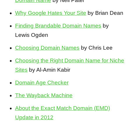
Domain Name
by Neil Patel
Why Google Hates Your Site
by Brian Dean
Finding Brandable Domain Names
by
Lewis Ogden
Choosing Domain Names
by Chris Lee
Choosing the Right Domain Name for Niche
Sites
by Al-Amin Kabir
Domain Age Checker
The Wayback Machine
About the Exact Match Domain (EMD)
Update in 2012