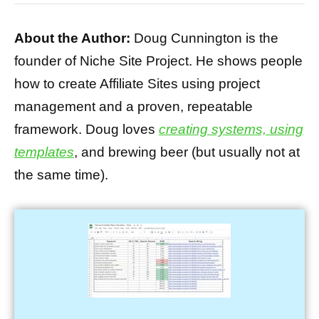
About the Author:
Doug Cunnington is the
founder of Niche Site Project. He shows people
how to create Affiliate Sites using project
management and a proven, repeatable
framework. Doug loves
creating systems, using
templates
, and brewing beer (but usually not at
the same time).