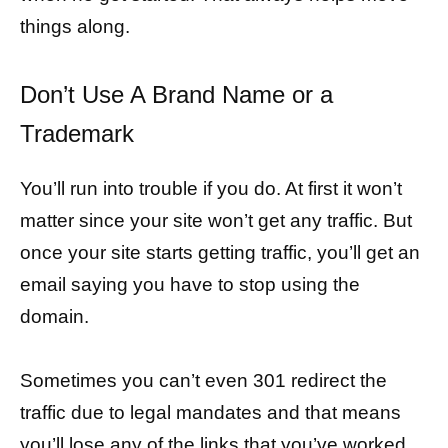
things along.
Don’t Use A Brand Name or a
Trademark
You’ll run into trouble if you do. At first it won’t
matter since your site won’t get any traffic. But
once your site starts getting traffic, you’ll get an
email saying you have to stop using the
domain.
Sometimes you can’t even 301 redirect the
traffic due to legal mandates and that means
you’ll lose any of the links that you’ve worked