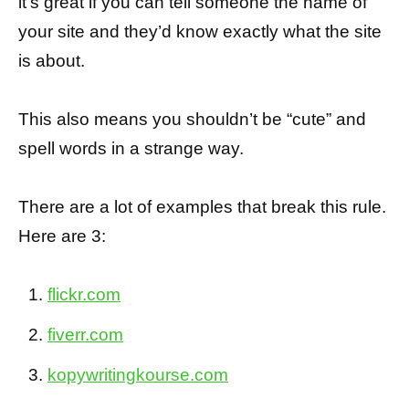
it’s great if you can tell someone the name of
your site and they’d know exactly what the site
is about.
This also means you shouldn’t be “cute” and
spell words in a strange way.
There are a lot of examples that break this rule.
Here are 3:
flickr.com
fiverr.com
kopywritingkourse.com