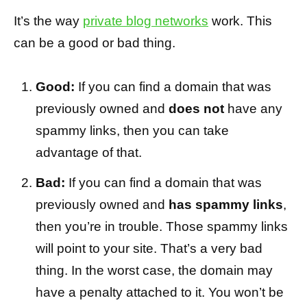
It’s the way
private blog networks
work. This
can be a good or bad thing.
Good:
If you can find a domain that was
previously owned and
does not
have any
spammy links, then you can take
advantage of that.
Bad:
If you can find a domain that was
previously owned and
has spammy links
,
then you’re in trouble. Those spammy links
will point to your site. That’s a very bad
thing. In the worst case, the domain may
have a penalty attached to it. You won’t be