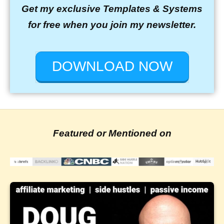
Get my exclusive Templates & Systems
for free when you join my newsletter.
DOWNLOAD NOW
Featured or Mentioned on