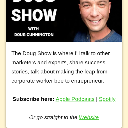
The Doug Show is where I’ll talk to other
marketers and experts, share success
stories, talk about making the leap from
corporate worker bee to entrepreneur.
Subscribe here:
Apple Podcasts
|
Spotify
Or go straight to the
Website