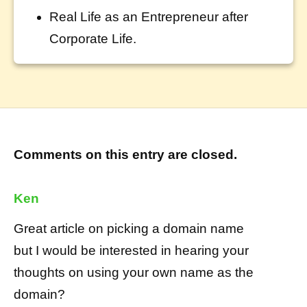
Real Life as an Entrepreneur after
Corporate Life.
Comments on this entry are closed.
Ken
Great article on picking a domain name
but I would be interested in hearing your
thoughts on using your own name as the
domain?