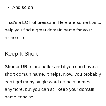
And so on
That’s a LOT of pressure! Here are some tips to
help you find a great domain name for your
niche site.
Keep It Short
Shorter URLs are better and if you can have a
short domain name, it helps. Now, you probably
can’t get many single word domain names
anymore, but you can still keep your domain
name concise.