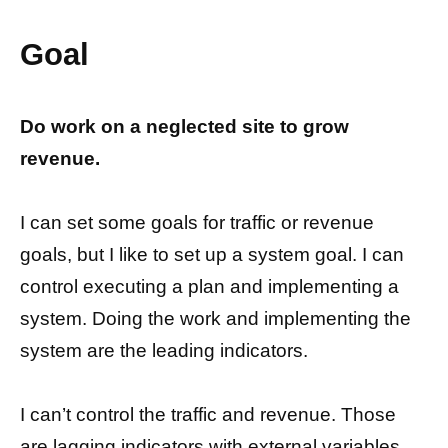
Goal
Do work on a neglected site to grow
revenue.
I can set some goals for traffic or revenue
goals, but I like to set up a system goal. I can
control executing a plan and implementing a
system. Doing the work and implementing the
system are the leading indicators.
I can’t control the traffic and revenue. Those
are lagging indicators with external variables.