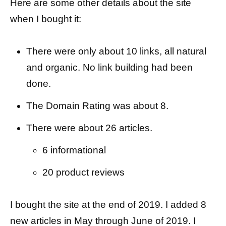
Here are some other details about the site
when I bought it:
There were only about 10 links, all natural
and organic. No link building had been
done.
The Domain Rating was about 8.
There were about 26 articles.
6 informational
20 product reviews
I bought the site at the end of 2019. I added 8
new articles in May through June of 2019. I