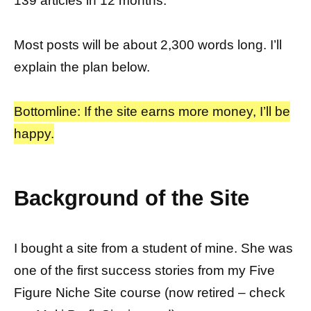
139 articles in 12 months.
Most posts will be about 2,300 words long. I’ll
explain the plan below.
Bottomline: If the site earns more money, I’ll be
happy.
Background of the Site
I bought a site from a student of mine. She was
one of the first success stories from my Five
Figure Niche Site course (now retired – check