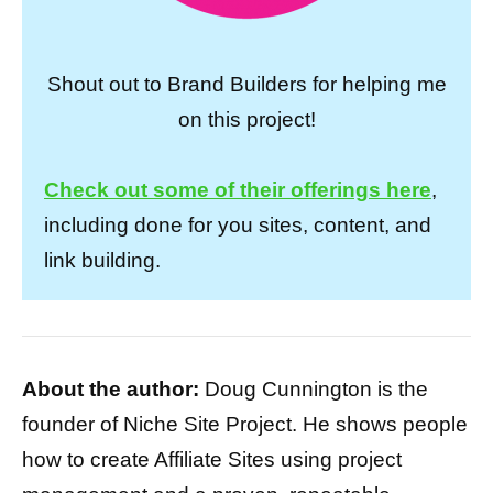
Shout out to Brand Builders for helping me
on this project!
Check out some of their offerings here
,
including done for you sites, content, and
link building.
About the author:
Doug Cunnington is the
founder of Niche Site Project. He shows people
how to create Affiliate Sites using project