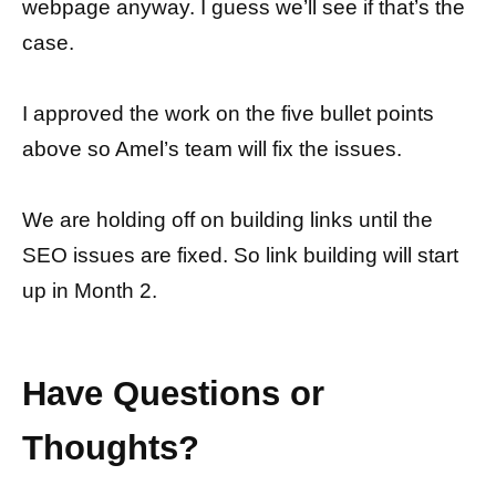
webpage anyway. I guess we’ll see if that’s the
case.
I approved the work on the five bullet points
above so Amel’s team will fix the issues.
We are holding off on building links until the
SEO issues are fixed. So link building will start
up in Month 2.
Have Questions or
Thoughts?