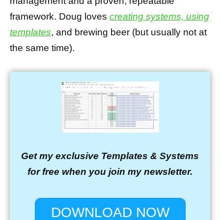
management and a proven, repeatable
framework. Doug loves
creating systems, using
templates
, and brewing beer (but usually not at
the same time).
Get my exclusive Templates & Systems
for free when you join my newsletter.
DOWNLOAD NOW