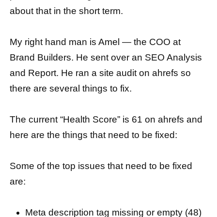
about that in the short term.
My right hand man is Amel — the COO at
Brand Builders. He sent over an SEO Analysis
and Report. He ran a site audit on ahrefs so
there are several things to fix.
The current “Health Score” is 61 on ahrefs and
here are the things that need to be fixed:
Some of the top issues that need to be fixed
are:
Meta description tag missing or empty (48)