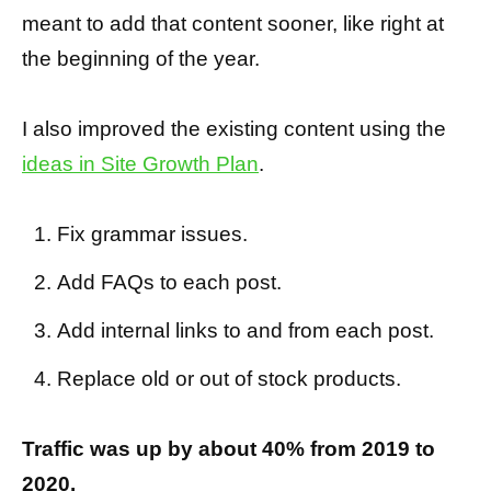
meant to add that content sooner, like right at
the beginning of the year.
I also improved the existing content using the
ideas in Site Growth Plan
.
Fix grammar issues.
Add FAQs to each post.
Add internal links to and from each post.
Replace old or out of stock products.
Traffic was up by about 40% from 2019 to
2020.