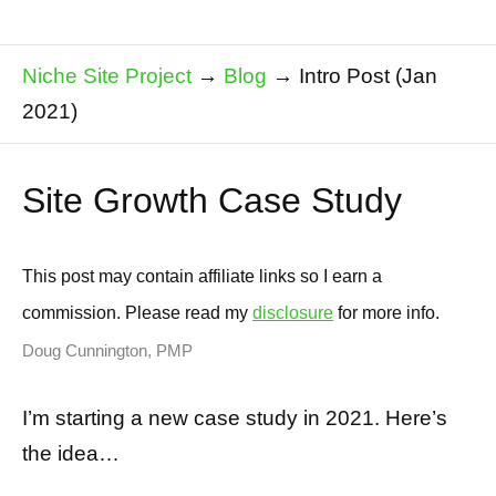
Niche Site Project
→
Blog
→
Intro Post (Jan
2021)
Site Growth Case Study
This post may contain affiliate links so I earn a
commission. Please read my
disclosure
for more info.
Doug Cunnington, PMP
I’m starting a new case study in 2021. Here’s
the idea…