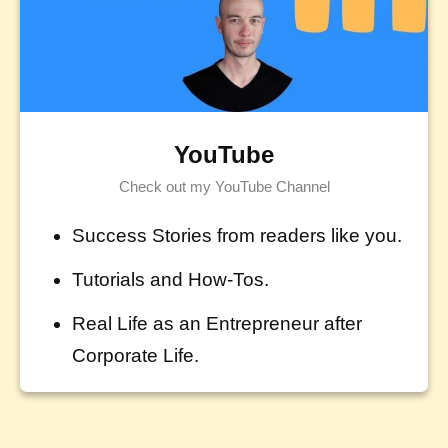
YouTube
Check out my YouTube Channel
Success Stories from readers like you.
Tutorials and How-Tos.
Real Life as an Entrepreneur after
Corporate Life.