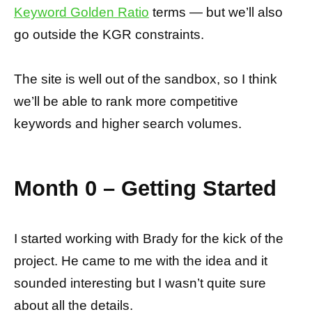
Keyword Golden Ratio
terms — but we’ll also
go outside the KGR constraints.
The site is well out of the sandbox, so I think
we’ll be able to rank more competitive
keywords and higher search volumes.
Month 0 – Getting Started
I started working with Brady for the kick of the
project. He came to me with the idea and it
sounded interesting but I wasn’t quite sure
about all the details.