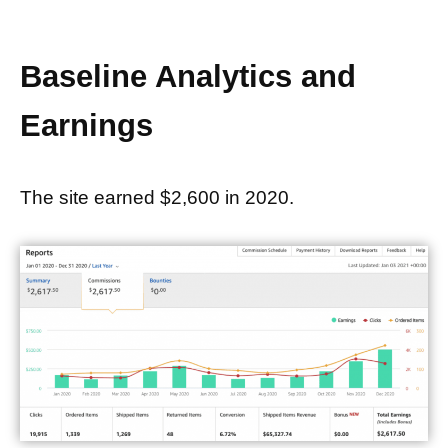
Baseline Analytics and
Earnings
The site earned $2,600 in 2020.