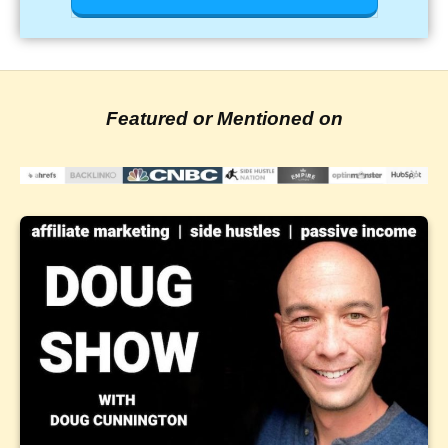
Featured or Mentioned on