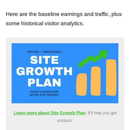
Here are the baseline earnings and traffic, plus
some historical visitor analytics.
Learn more about Site Growth Plan
.
It’ll help you get
unstuck.