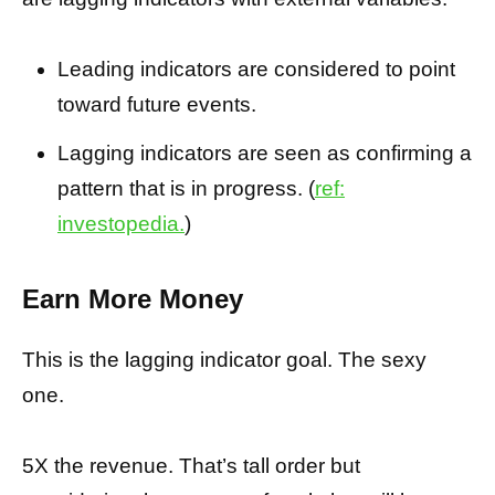
Leading indicators are considered to point
toward future events.
Lagging indicators are seen as confirming a
pattern that is in progress. (
ref:
investopedia.
)
Earn More Money
This is the lagging indicator goal. The sexy
one.
5X the revenue. That’s tall order but