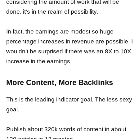
considering the amount of work that will be
done, it’s in the realm of possibility.
In fact, the earnings are modest so huge
percentage increases in revenue are possible. I
wouldn’t be surprised if there was an 8X to 10X
increase in the earnings.
More Content, More Backlinks
This is the leading indicator goal. The less sexy
goal.
Publish about 320k words of content in about