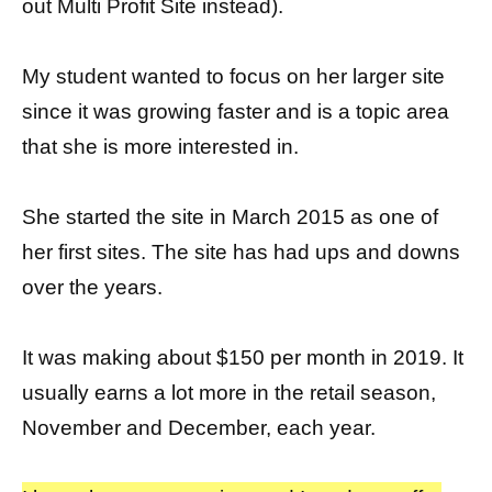
out Multi Profit Site instead).
My student wanted to focus on her larger site
since it was growing faster and is a topic area
that she is more interested in.
She started the site in March 2015 as one of
her first sites. The site has had ups and downs
over the years.
It was making about $150 per month in 2019. It
usually earns a lot more in the retail season,
November and December, each year.