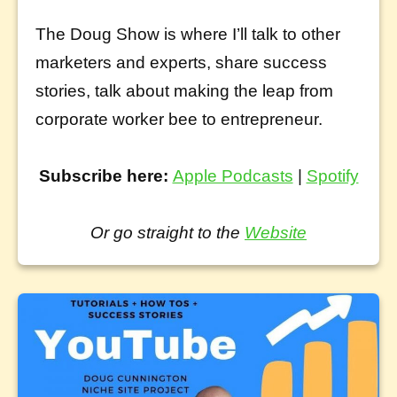
The Doug Show is where I’ll talk to other
marketers and experts, share success
stories, talk about making the leap from
corporate worker bee to entrepreneur.
Subscribe here:
Apple Podcasts
|
Spotify
Or go straight to the
Website