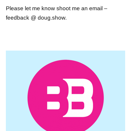
Please let me know shoot me an email –
feedback @ doug.show.