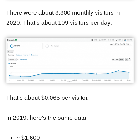
There were about 3,300 monthly visitors in
2020. That’s about 109 visitors per day.
That’s about $0.065 per visitor.
In 2019, here’s the same data:
~ $1,600