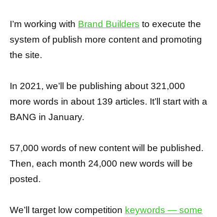
I’m working with
Brand Builders
to execute the
system of publish more content and promoting
the site.
In 2021, we’ll be publishing about 321,000
more words in about 139 articles. It’ll start with a
BANG in January.
57,000 words of new content will be published.
Then, each month 24,000 new words will be
posted.
We’ll target low competition
keywords — some