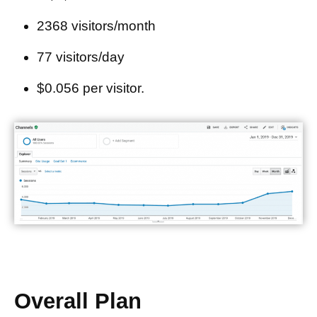
2368 visitors/month
77 visitors/day
$0.056 per visitor.
Overall Plan