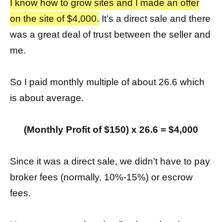
I know how to grow sites and I made an offer
on the site of $4,000.
It’s a direct sale and there
was a great deal of trust between the seller and
me.
So I paid monthly multiple of about 26.6 which
is about average.
(Monthly Profit of $150) x 26.6 = $4,000
Since it was a direct sale, we didn’t have to pay
broker fees (normally, 10%-15%) or escrow
fees.