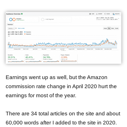
Earnings went up as well, but the Amazon
commission rate change in April 2020 hurt the
earnings for most of the year.
There are 34 total articles on the site and about
60,000 words after I added to the site in 2020.