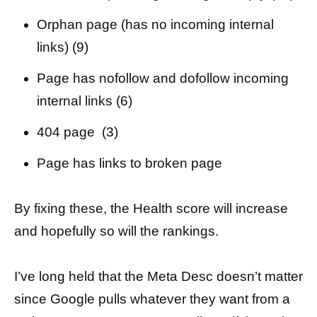
Orphan page (has no incoming internal
links) (9)
Page has nofollow and dofollow incoming
internal links (6)
404 page (3)
Page has links to broken page
By fixing these, the Health score will increase
and hopefully so will the rankings.
I’ve long held that the Meta Desc doesn’t matter
since Google pulls whatever they want from a