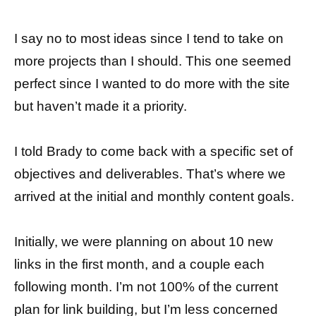
I say no to most ideas since I tend to take on
more projects than I should. This one seemed
perfect since I wanted to do more with the site
but haven’t made it a priority.
I told Brady to come back with a specific set of
objectives and deliverables. That’s where we
arrived at the initial and monthly content goals.
Initially, we were planning on about 10 new
links in the first month, and a couple each
following month. I’m not 100% of the current
plan for link building, but I’m less concerned