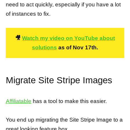
need to act quickly, especially if you have a lot
of instances to fix.
🎥
Watch my video on YouTube about
solutions
as of Nov 17th.
Migrate Site Stripe Images
Affiliatable
has a tool to make this easier.
You end up migrating the Site Stripe Image to a
great looking feature box.