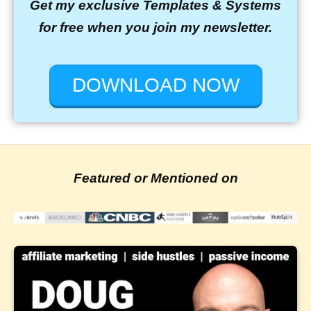
Get my exclusive Templates & Systems
for free when you join my newsletter.
DOWNLOAD NOW
Featured or Mentioned on