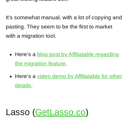
It’s somewhat manual, with a lot of copying and
pasting. They seem to be the first to market
with a migration tool.
Here’s a
blog post by Affiliatable regarding
the migration feature
.
Here’s a
video demo by Affiliatable for other
details
.
Lasso (
GetLasso.co
)