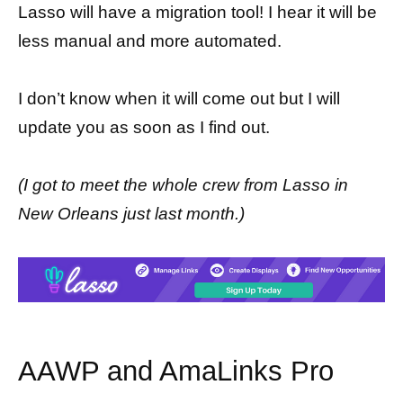
Lasso will have a migration tool! I hear it will be
less manual and more automated.
I don’t know when it will come out but I will
update you as soon as I find out.
(I got to meet the whole crew from Lasso in
New Orleans just last month.)
AAWP and AmaLinks Pro