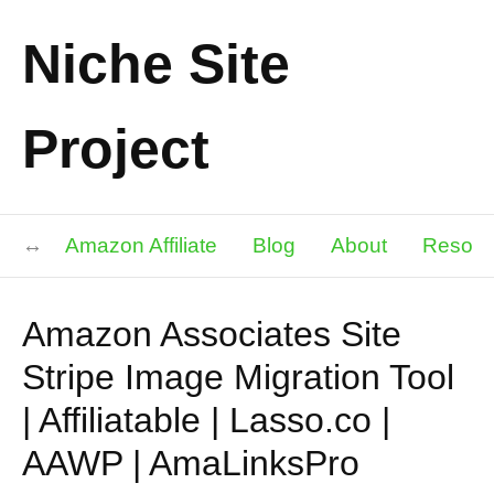
Niche Site
Project
Amazon Affiliate
Blog
About
Resour
Amazon Associates Site
Stripe Image Migration Tool
| Affiliatable | Lasso.co |
AAWP | AmaLinksPro