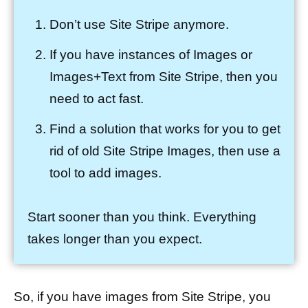
Don’t use Site Stripe anymore.
If you have instances of Images or
Images+Text from Site Stripe, then you
need to act fast.
Find a solution that works for you to get
rid of old Site Stripe Images, then use a
tool to add images.
Start sooner than you think. Everything
takes longer than you expect.
So, if you have images from Site Stripe, you