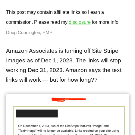
This post may contain affiliate links so I earn a
commission. Please read my
disclosure
for more info.
Doug Cunnington, PMP
Amazon Associates is turning off Site Stripe
Images as of Dec 1, 2023. The links will stop
working Dec 31, 2023. Amazon says the text
links will work — but for how long??