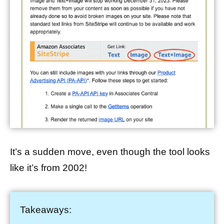
It’s a sudden move, even though the tool looks
like it’s from 2002!
Takeaways: