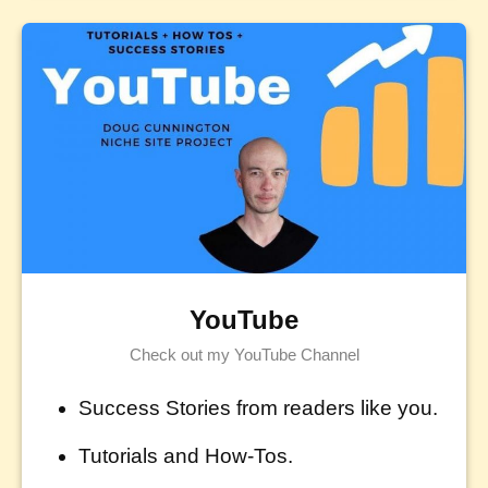
YouTube
Check out my YouTube Channel
Success Stories from readers like you.
Tutorials and How-Tos.