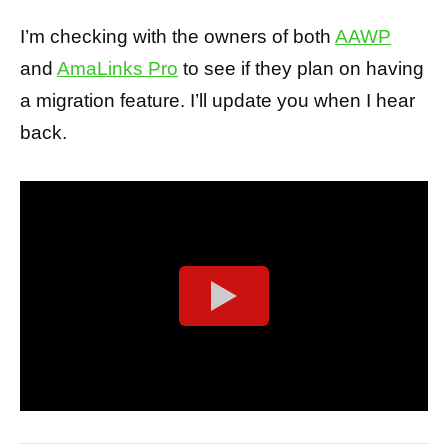
I’m checking with the owners of both
AAWP
and
AmaLinks Pro
to see if they plan on having
a migration feature. I’ll update you when I hear
back.