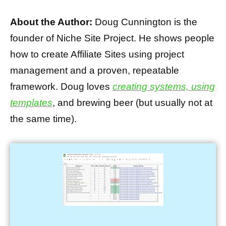
About the Author:
Doug Cunnington is the
founder of Niche Site Project. He shows people
how to create Affiliate Sites using project
management and a proven, repeatable
framework. Doug loves
creating systems, using
templates
, and brewing beer (but usually not at
the same time).