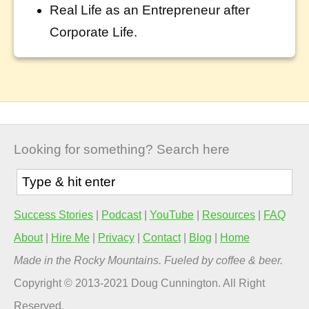
Real Life as an Entrepreneur after
Corporate Life.
Looking for something? Search here
Success Stories
|
Podcast
|
YouTube
|
Resources
|
FAQ
About
|
Hire Me
|
Privacy
|
Contact
|
Blog
|
Home
Made in the Rocky Mountains. Fueled by coffee & beer.
Copyright © 2013-2021 Doug Cunnington. All Right
Reserved.