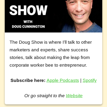
The Doug Show is where I’ll talk to other
marketers and experts, share success
stories, talk about making the leap from
corporate worker bee to entrepreneur.
Subscribe here:
Apple Podcasts
|
Spotify
Or go straight to the
Website